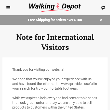
Skip
Car
to
content
Site
navigation
Free Shipping for orders over $100
Close
Note for International
Visitors
Thank you for visiting our website!
We hope that you've enjoyed your experience with us
and have found the information we've provided useful in
your search for truly comfortable footwear.
While we aspire to help everyone find comfortable shoes
that look great, unfortunately we are only able to sell
products to customers within the United States.