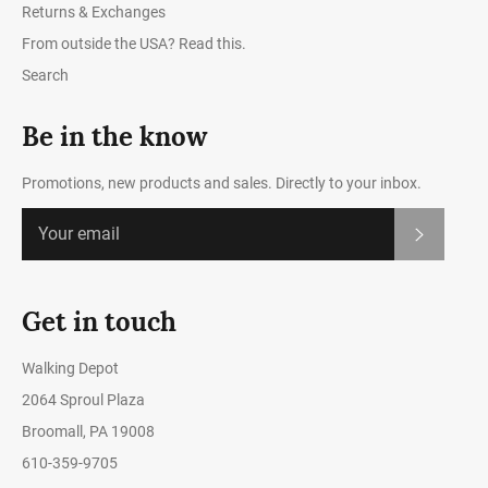
Returns & Exchanges
From outside the USA? Read this.
Search
Be in the know
Promotions, new products and sales. Directly to your inbox.
Subscrib
Get in touch
Walking Depot
2064 Sproul Plaza
Broomall, PA 19008
610-359-9705