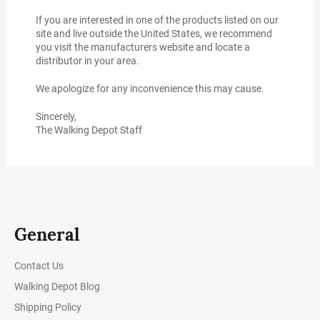
If you are interested in one of the products listed on our
site and live outside the United States, we recommend
you visit the manufacturers website and locate a
distributor in your area.
We apologize for any inconvenience this may cause.
Sincerely,
The Walking Depot Staff
General
Contact Us
Walking Depot Blog
Shipping Policy