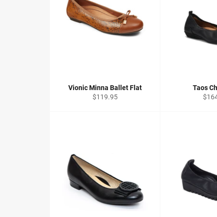
Vionic Minna Ballet Flat
Taos Ch
Regular
Regu
$119.95
$16
price
price