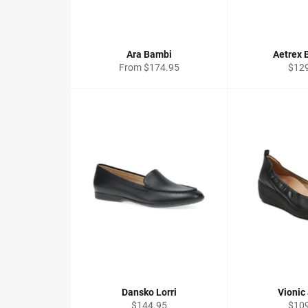
Ara Bambi
Aetrex 
Regu
From $174.95
$12
price
Dansko Lorri
Vionic
Regular
Regu
$144.95
$10