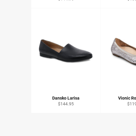
price
price
Dansko Larisa
Vionic Ro
Regular
Regu
$144.95
$11
price
price