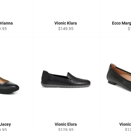
Brianna
Vionic Klara
Ecco Marg
lar
Regular
R
9.95
$149.95
$
price
pr
 Jacey
Vionic Elora
Vioni
lar
Regular
Reg
9.95
$129.95
$1