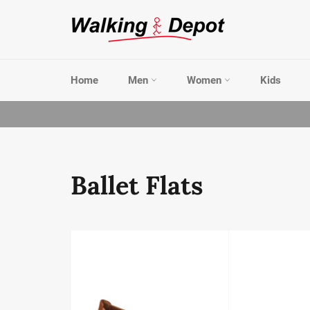
Skip
to
content
Home
Men
Women
Kids
Ballet Flats