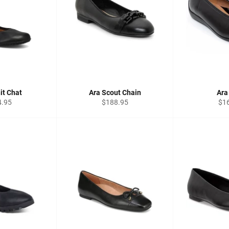
it Chat
Ara Scout Chain
Ara
lar
Regular
Reg
4.95
$188.95
$1
price
pri