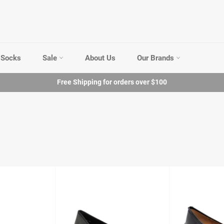
Socks
Sale
About Us
Our Brands
Free Shipping for orders over $100