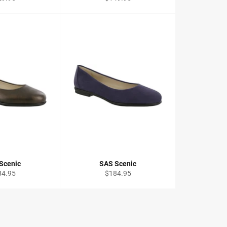
ce
price
Scenic
SAS Scenic
ular
Regular
84.95
$184.95
ce
price