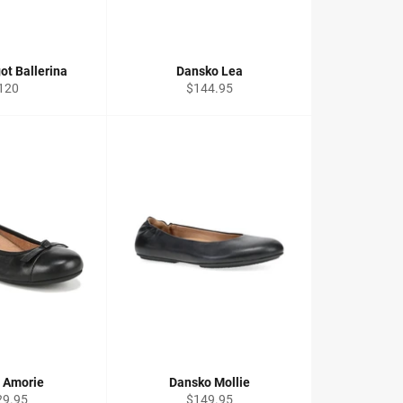
ot Ballerina
Dansko Lea
egular
Regular
120
$144.95
ice
price
c Amorie
Dansko Mollie
ular
Regular
29.95
$149.95