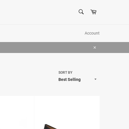
SEARCH
Cart
Search
Account
Close
SORT BY