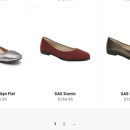
price
pri
byn Flat
SAS Scenic
SAS 
lar
Regular
Reg
9.95
$184.95
$1
price
pri
1
2
→