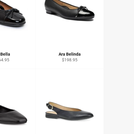
 Bella
Ara Belinda
ular
Regular
64.95
$198.95
ce
price