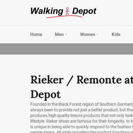
Skip
to
content
Home
Men
Women
Kids
Rieker / Remonte a
Depot
Founded in the Black Forest region of Southern Germany
always been to provide not just a better product, but the
produces high quality leisure products that not only loo
lifestyle. Rieker shoes are famous for their longevity. In t
is unique in being able to quickly respond to the fashi
people desire. All while providing the product functions 