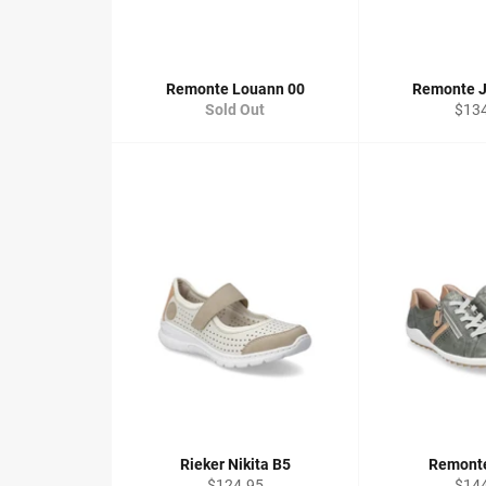
Remonte Louann 00
Remonte J
Regu
Sold Out
$13
price
Rieker Nikita B5
Remonte
Regular
Regu
$124.95
$14