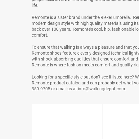
life.
Remonte is a sister brand under the Rieker umbrella. R
modern design style with high quality materials using it
back over 100 years. Remonte’s cool, hip, fashionable
comfort.
To ensure that walking is always a pleasure and that your 
Remonte shoes feature cleverly designed technical lightwe
with shock-absorbing qualities that ensure comfort and r
Remonte is where fashion meets comfort and quality righ
Looking for a specific style but don’t see it listed here? 
Remonte product catalog and can probably get what you
359-9705 or email us at info@walkingdepot.com.