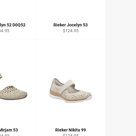
elyn 52 D0Q52
Rieker Jocelyn 53
ular
Regular
34.95
$124.95
ce
price
Mirjam 53
Rieker Nikita 99
ular
Regular
24.95
$124.95