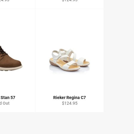
ce
price
 Stan 57
Rieker Regina C7
Regular
d Out
$124.95
price