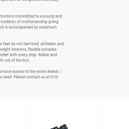
emonte is committed to a young and
s tradition of craftsmanship going
 look is accompanied by maximum
feet do not feel tired, all Rieker and
ight interiors, flexible outsoles
elief with every step. Rieker and
t out of the box.
We have access to the entire Rieker /
 need. Please contact us at 610-