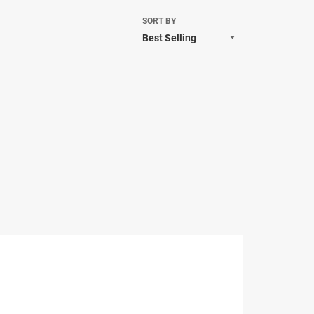
SORT BY