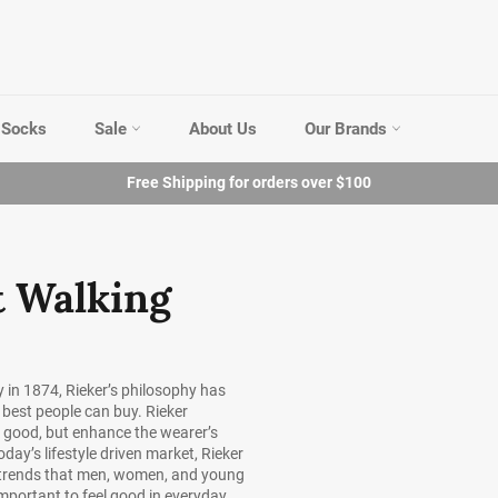
Socks
Sale
About Us
Our Brands
Free Shipping for orders over $100
t Walking
 in 1874, Rieker’s philosophy has
 best people can buy. Rieker
k good, but enhance the wearer’s
oday’s lifestyle driven market, Rieker
on trends that men, women, and young
important to feel good in everyday