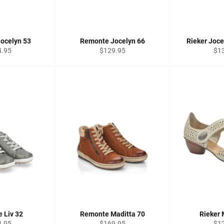
ocelyn 53
Remonte Jocelyn 66
Rieker Joc
lar
Regular
Reg
4.95
$129.95
$1
price
pri
 Liv 32
Remonte Maditta 70
Rieker 
lar
Regular
Reg
4.95
$169.95
$1