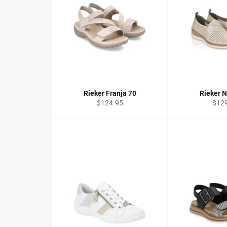
Rieker Franja 70
Rieker N
Regular
Regu
$124.95
$12
price
price