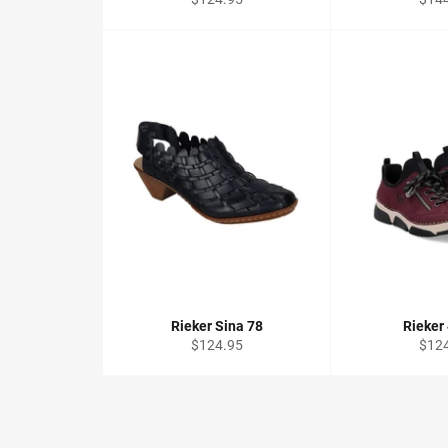
price
price
Rieker Sina 78
Rieker
Regular
Regu
$124.95
$12
price
price