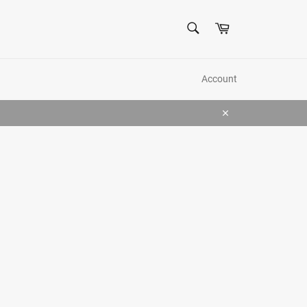
SEARCH
Cart
Search
Account
Close