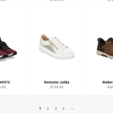
price
pri
 45973
Remonte Julika
Rieker
lar
Regular
4.95
$134.95
Sol
price
1
2
3
4
→