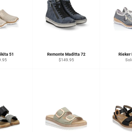
ikita 51
Remonte Maditta 72
Rieker 
lar
Regular
9.95
$149.95
Sol
price