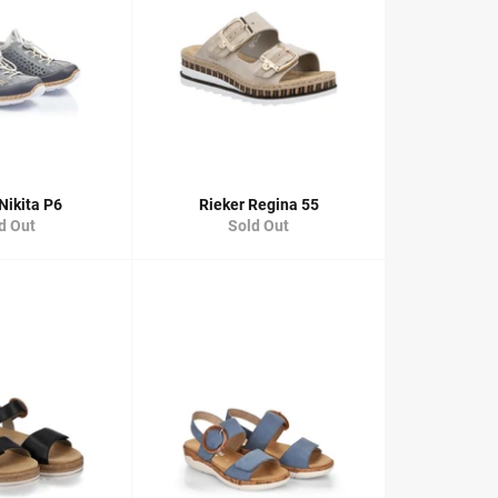
Nikita P6
Rieker Regina 55
d Out
Sold Out