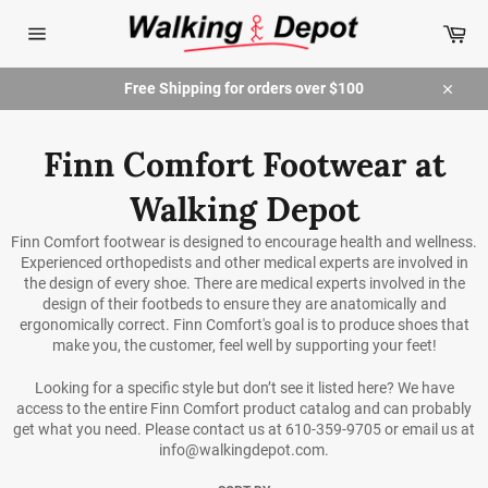
Skip
Car
to
content
Site
navigation
Free Shipping for orders over $100
Close
Finn Comfort Footwear at
Walking Depot
Finn Comfort footwear is designed to encourage health and wellness.
Experienced orthopedists and other medical experts are involved in
the design of every shoe. There are medical experts involved in the
design of their footbeds to ensure they are anatomically and
ergonomically correct. Finn Comfort's goal is to produce shoes that
make you, the customer, feel well by supporting your feet!
Looking for a specific style but don’t see it listed here? We have
access to the entire Finn Comfort product catalog and can probably
get what you need. Please contact us at 610-359-9705 or email us at
info@walkingdepot.com.