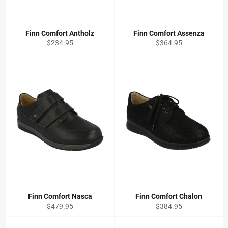
Finn Comfort Antholz
Finn Comfort Assenza
Regular
Regular
$234.95
$364.95
price
price
Finn Comfort Nasca
Finn Comfort Chalon
Regular
Regular
$479.95
$384.95
price
price