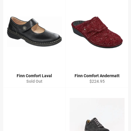
Finn Comfort Laval
Finn Comfort Andermatt
Regular
Sold Out
$224.95
price