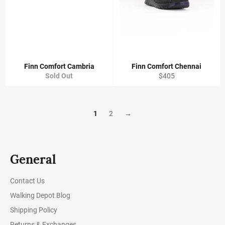
Finn Comfort Cambria
Finn Comfort Chennai
Regular
Sold Out
$405
price
1
2
→
General
Contact Us
Walking Depot Blog
Shipping Policy
Returns & Exchanges