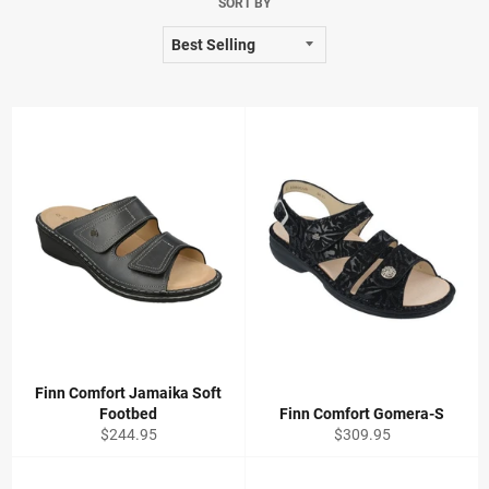
SORT BY
Finn Comfort Jamaika Soft
Footbed
Finn Comfort Gomera-S
Regular
Regular
$244.95
$309.95
price
price