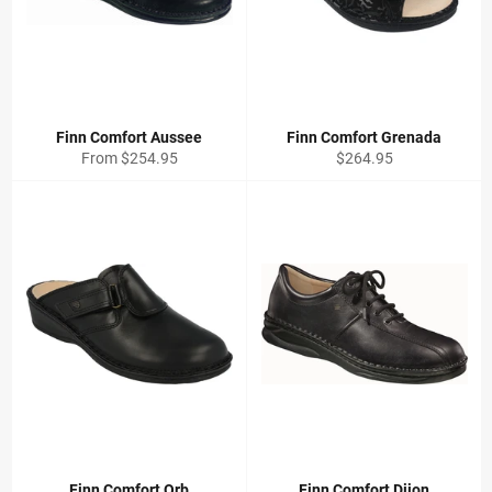
Finn Comfort Aussee
Finn Comfort Grenada
Regular
From $254.95
$264.95
price
Finn Comfort Orb
Finn Comfort Dijon