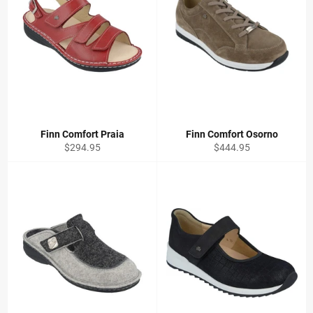
Finn Comfort Praia
Finn Comfort Osorno
Regular
Regular
$294.95
$444.95
price
price