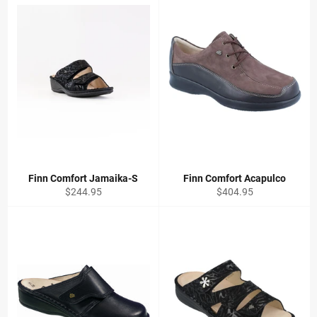
Finn Comfort Jamaika-S
Finn Comfort Acapulco
Regular
Regular
$244.95
$404.95
price
price