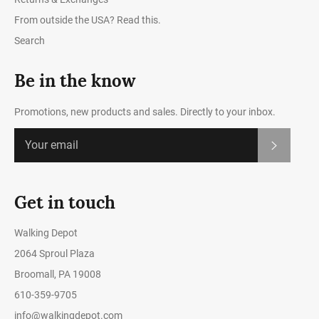
From outside the USA? Read this.
Search
Be in the know
Promotions, new products and sales. Directly to your inbox.
Subscrib
Get in touch
Walking Depot
2064 Sproul Plaza
Broomall, PA 19008
610-359-9705
info@walkingdepot.com