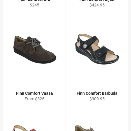
Regular
Regular
$245
$424.95
price
price
Finn Comfort Vaasa
Finn Comfort Barbuda
Regular
From $325
$309.95
price