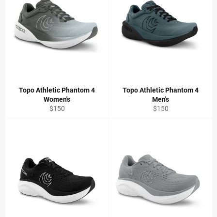
Topo Athletic Phantom 4
Topo Athletic Phantom 4
Women's
Men's
Regular
Regular
$150
$150
price
price