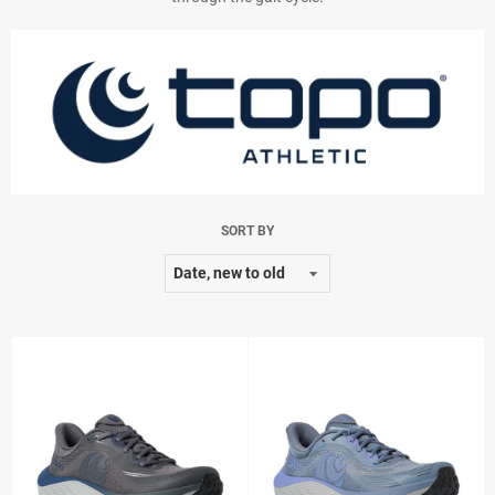
SORT BY