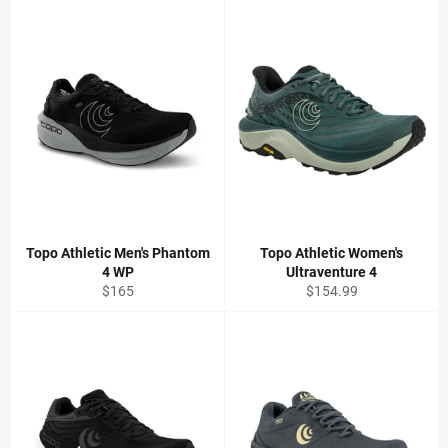
Topo Athletic Men's Phantom
Topo Athletic Women's
4 WP
Ultraventure 4
Regular
Regular
$165
$154.99
price
price