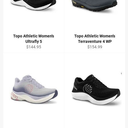
Topo Athletic Women's
Topo Athletic Women's
Ultrafly 5
Terraventure 4 WP
Regular
Regular
$144.95
$154.99
price
price