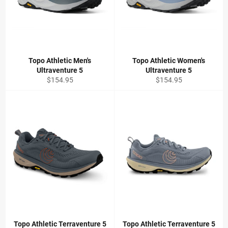
Topo Athletic Men's
Topo Athletic Women's
Ultraventure 5
Ultraventure 5
Regular
Regular
$154.95
$154.95
price
price
Topo Athletic Terraventure 5
Topo Athletic Terraventure 5