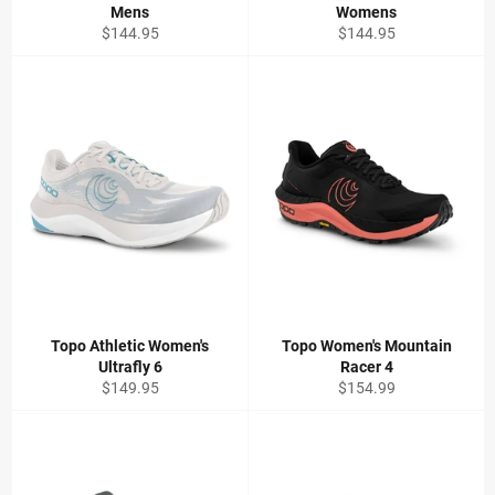
Mens
Womens
Regular
Regular
$144.95
$144.95
price
price
Topo Athletic Women's
Topo Women's Mountain
Ultrafly 6
Racer 4
Regular
Regular
$149.95
$154.99
price
price