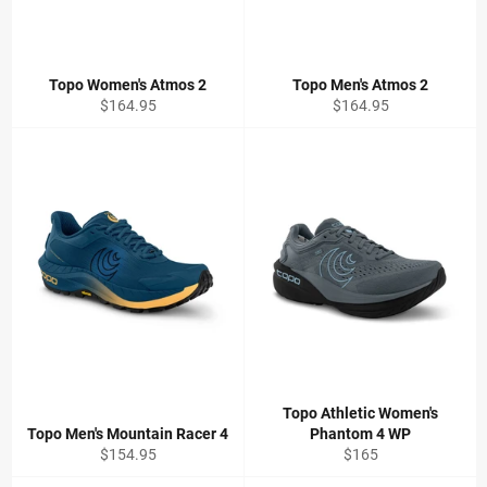
Topo Women's Atmos 2
Topo Men's Atmos 2
Regular
Regular
$164.95
$164.95
price
price
Topo Athletic Women's
Topo Men's Mountain Racer 4
Phantom 4 WP
Regular
Regular
$154.95
$165
price
price