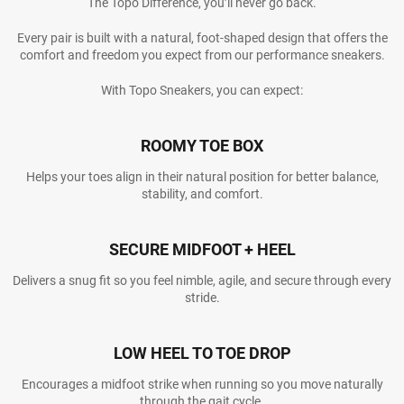
The Topo Difference, you’ll never go back.
Every pair is built with a natural, foot-shaped design that offers the
comfort and freedom you expect from our performance sneakers.
With Topo Sneakers, you can expect:
ROOMY TOE BOX
Helps your toes align in their natural position for better balance,
stability, and comfort.
SECURE MIDFOOT + HEEL
Delivers a snug fit so you feel nimble, agile, and secure through every
stride.
LOW HEEL TO TOE DROP
Encourages a midfoot strike when running so you move naturally
through the gait cycle.