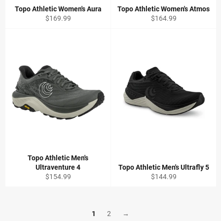
Topo Athletic Women's Aura
Topo Athletic Women's Atmos
Regular
Regular
$169.99
$164.99
price
price
Topo Athletic Men's
Ultraventure 4
Topo Athletic Men's Ultrafly 5
Regular
Regular
$154.99
$144.99
price
price
1
2
→