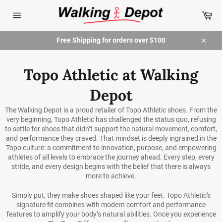
Skip
Car
to
content
Site
navigation
Free Shipping for orders over $100
Close
Topo Athletic at Walking
Depot
The Walking Depot is a proud retailer of Topo Athletic shoes.
From the
very beginning, Topo Athletic has challenged the status quo, refusing
to settle for shoes that didn’t support the natural movement, comfort,
and performance they craved. That mindset is deeply ingrained in the
Topo culture: a commitment to innovation, purpose, and empowering
athletes of all levels to embrace the journey ahead. Every step, every
stride, and every design begins with the belief that there is always
more to achieve.
Simply put, they make shoes shaped like your feet. Topo Athletic's
signature fit combines with modern comfort and performance
features to amplify your body’s natural abilities. Once you experience