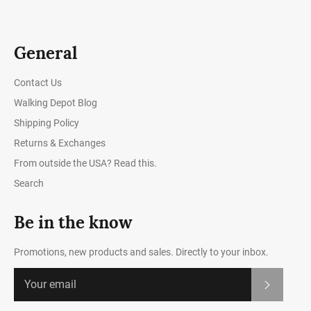
General
Contact Us
Walking Depot Blog
Shipping Policy
Returns & Exchanges
From outside the USA? Read this.
Search
Be in the know
Promotions, new products and sales. Directly to your inbox.
Subscrib