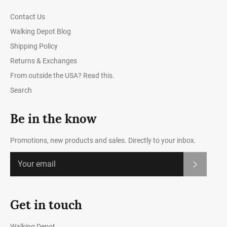
Contact Us
Walking Depot Blog
Shipping Policy
Returns & Exchanges
From outside the USA? Read this.
Search
Be in the know
Promotions, new products and sales. Directly to your inbox.
Subscrib
Get in touch
Walking Depot