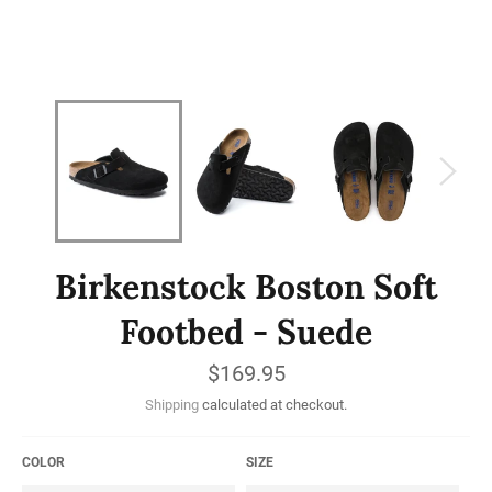
Birkenstock Boston Soft
Footbed - Suede
Regular
$169.95
price
Shipping
calculated at checkout.
COLOR
SIZE