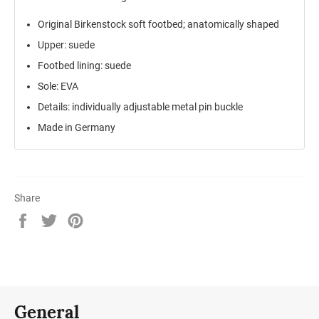
Original Birkenstock soft footbed; anatomically shaped
Upper: suede
Footbed lining: suede
Sole: EVA
Details: individually adjustable metal pin buckle
Made in Germany
Share
Share
Tweet
Pin
on
on
on
Facebook
Twitter
Pinterest
General