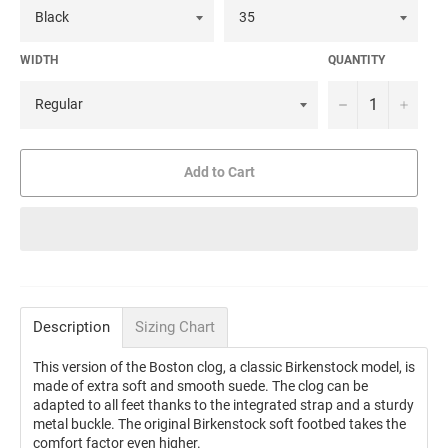
WIDTH
QUANTITY
−
+
Add to Cart
Description
Sizing Chart
This version of the Boston clog, a classic Birkenstock model, is
made of extra soft and smooth suede. The clog can be
adapted to all feet thanks to the integrated strap and a sturdy
metal buckle. The original Birkenstock soft footbed takes the
comfort factor even higher.