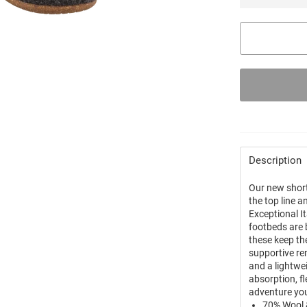
Description
Our new short
the top line 
Exceptional I
footbeds are 
these keep th
supportive re
and a lightwe
absorption, fl
adventure yo
70% Wool 