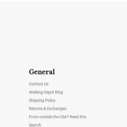
General
Contact Us
Walking Depot Blog
Shipping Policy
Returns & Exchanges
From outside the USA? Read this.
Search