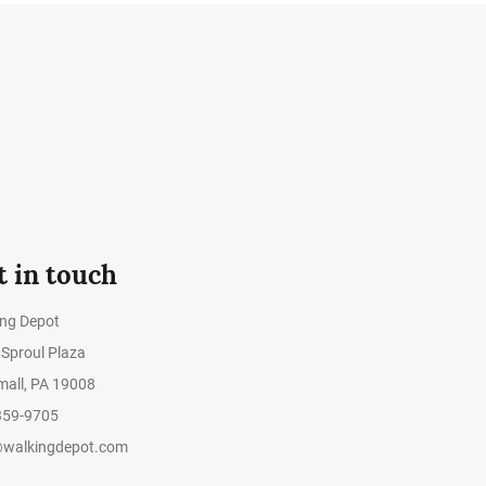
t in touch
ing Depot
Sproul Plaza
all, PA 19008
359-9705
@walkingdepot.com