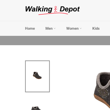
Skip
to
content
Home
Men
Women
Kids