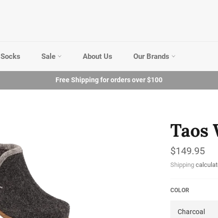
Socks
Sale
About Us
Our Brands
Free Shipping for orders over $100
Taos 
Regular
$149.95
price
Shipping
calculat
COLOR