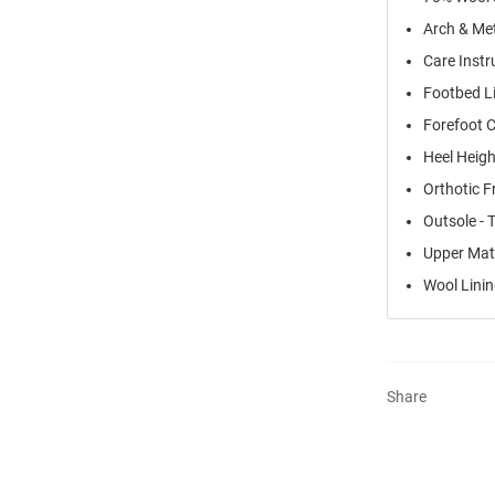
Arch & Me
Care Instr
Footbed Li
Forefoot 
Heel Heigh
Orthotic F
Outsole - 
Upper Mate
Wool Lini
Share