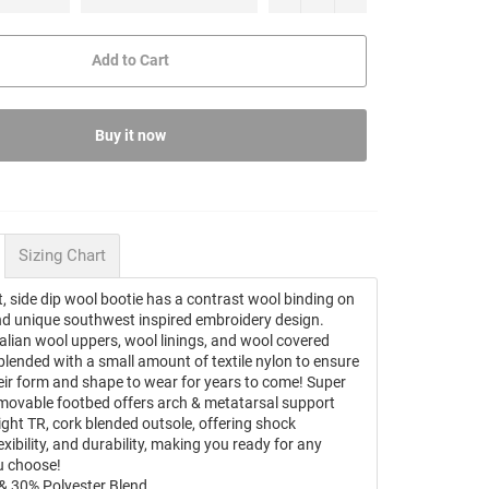
Add to Cart
Buy it now
Sizing Chart
, side dip wool bootie has a contrast wool binding on
and unique southwest inspired embroidery design.
talian wool uppers, wool linings, and wool covered
blended with a small amount of textile nylon to ensure
eir form and shape to wear for years to come! Super
movable footbed offers arch & metatarsal support
ight TR, cork blended outsole, offering shock
exibility, and durability, making you ready for any
u choose!
& 30% Polyester Blend