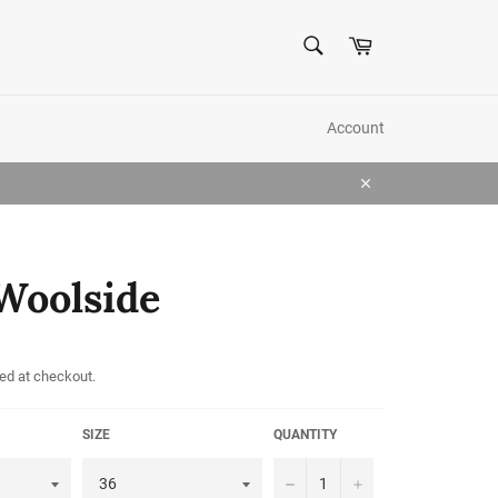
SEARCH
Cart
Search
Account
Close
Woolside
ed at checkout.
SIZE
QUANTITY
−
+