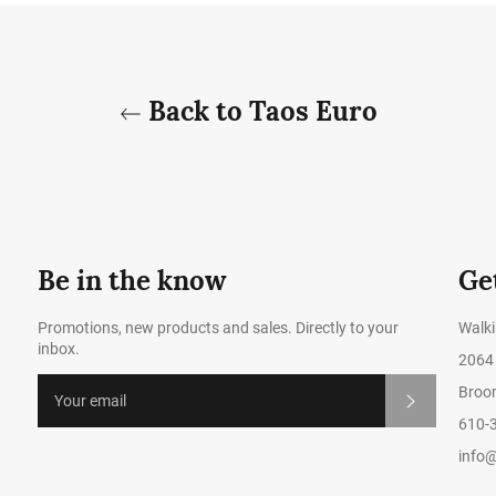
Back to Taos Euro
Be in the know
Ge
Promotions, new products and sales. Directly to your
Walk
inbox.
2064 
Broom
Subscribe
610-
info