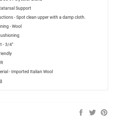
tatarsal Support
uctions - Spot clean upper with a damp cloth.
ning - Wool
Cushioning
t - 3/4"
riendly
TR
rial - Imported Italian Wool
ng
Share
Tweet
Pin
on
on
on
Facebook
Twitter
Pinterest