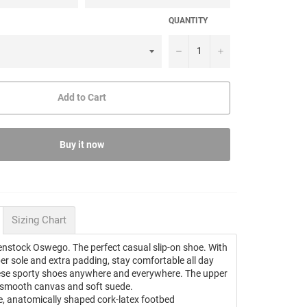
QUANTITY
−
+
Add to Cart
Buy it now
Sizing Chart
enstock Oswego. The perfect casual slip-on shoe. With
ber sole and extra padding, stay comfortable all day
ese sporty shoes anywhere and everywhere. The upper
 smooth canvas and soft suede.
, anatomically shaped cork-latex footbed