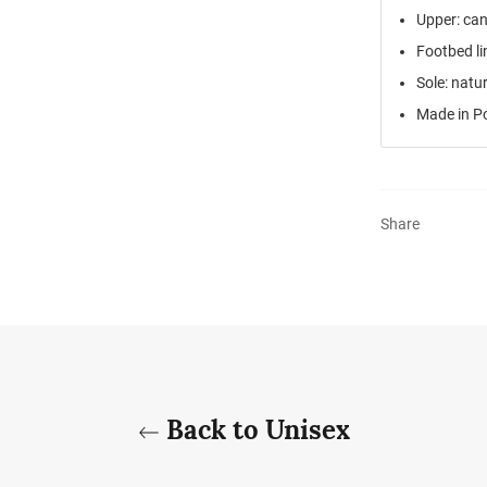
Upper: ca
Footbed li
Sole: natu
Made in P
Share
Back to Unisex