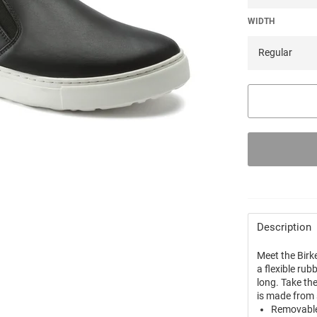
WIDTH
Description
Meet the Birk
a flexible rub
long. Take th
is made from
Removable