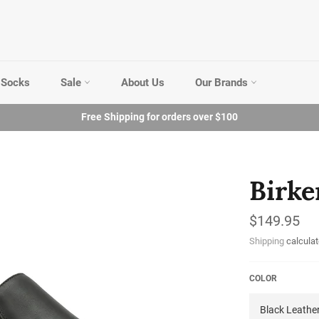
Socks
Sale
About Us
Our Brands
Free Shipping for orders over $100
Birke
Regular
$149.95
price
Shipping
calculat
COLOR