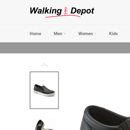
Skip
to
content
Home
Men
Women
Kids