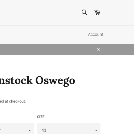
SEARCH
Cart
Search
Account
Close
nstock Oswego
ed at checkout.
SIZE