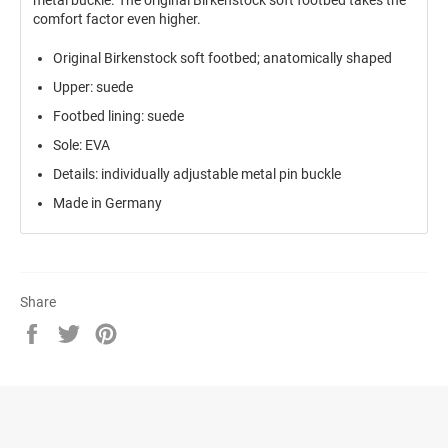
comfort factor even higher.
Original Birkenstock soft footbed; anatomically shaped
Upper: suede
Footbed lining: suede
Sole: EVA
Details: individually adjustable metal pin buckle
Made in Germany
Share
Share
Tweet
Pin
on
on
on
Facebook
Twitter
Pinterest