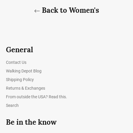
Back to Women's
General
Contact Us
Walking Depot Blog
Shipping Policy
Returns & Exchanges
From outside the USA? Read this.
Search
Be in the know