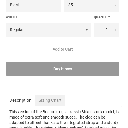
WIDTH
QUANTITY
−
+
Add to Cart
Buy it now
Description
Sizing Chart
This version of the Boston clog, a classic Birkenstock model, is
made of extra soft and smooth suede. The clog can be
adapted to all feet thanks to the integrated strap and a sturdy
metal buckle. The original Birkenstock soft footbed takes the