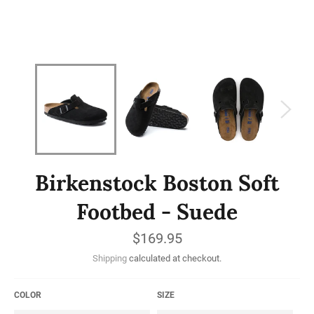
Birkenstock Boston Soft
Footbed - Suede
Regular
$169.95
price
Shipping
calculated at checkout.
COLOR
SIZE