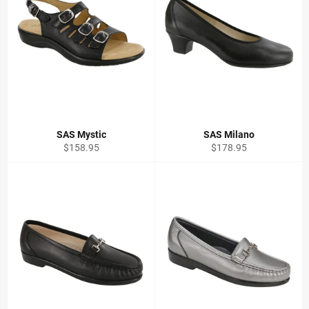
SAS Mystic
SAS Milano
Regular
Regular
$158.95
$178.95
price
price