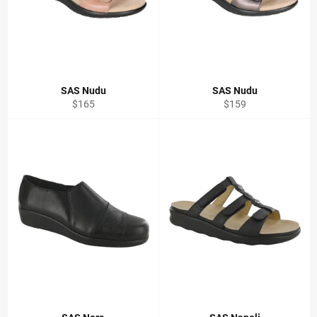
SAS Nudu
SAS Nudu
Regular
Regular
$165
$159
price
price