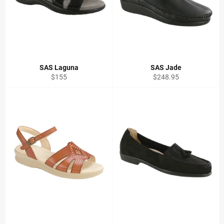
SAS Laguna
SAS Jade
Regular
Regular
$155
$248.95
price
price