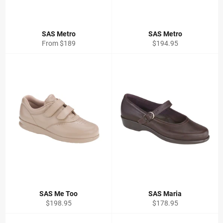
SAS Metro
SAS Metro
Regular
From $189
$194.95
price
SAS Me Too
SAS Maria
Regular
Regular
$198.95
$178.95
price
price