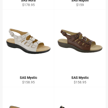
SAS Nora
SAS Napoli
Regular
Regular
$178.95
$159
price
price
SAS Mystic
SAS Mystic
Regular
Regular
$158.95
$158.95
price
price