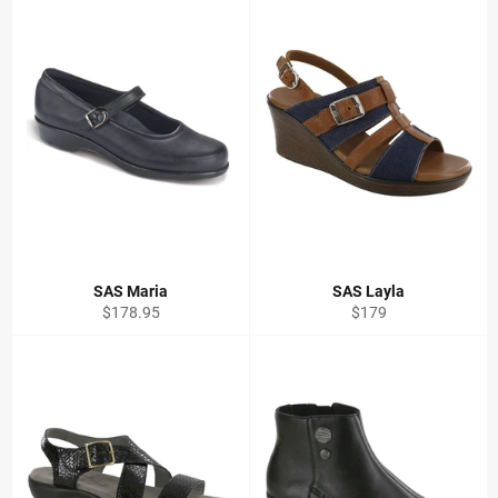
SAS Maria
SAS Layla
Regular
Regular
$178.95
$179
price
price