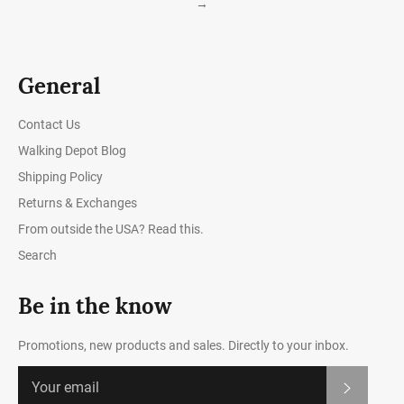
→
General
Contact Us
Walking Depot Blog
Shipping Policy
Returns & Exchanges
From outside the USA? Read this.
Search
Be in the know
Promotions, new products and sales. Directly to your inbox.
Subscrib