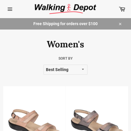
Skip
Car
to
content
Site
navigation
Free Shipping for orders over $100
Close
Women's
SORT BY