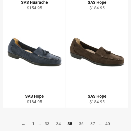
SAS Huarache
SAS Hope
Regular
Regular
$154.95
$184.95
price
price
SAS Hope
SAS Hope
Regular
Regular
$184.95
$184.95
price
price
←
1
…
33
34
35
36
37
…
40