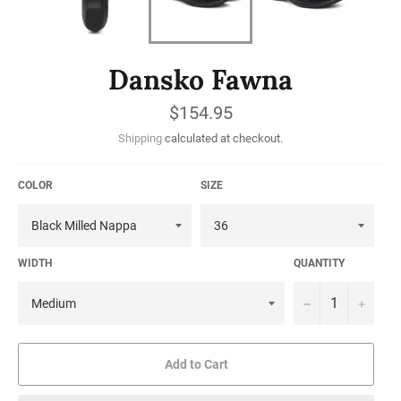
Dansko Fawna
Regular
$154.95
price
Shipping
calculated at checkout.
COLOR
SIZE
WIDTH
QUANTITY
−
+
Add to Cart