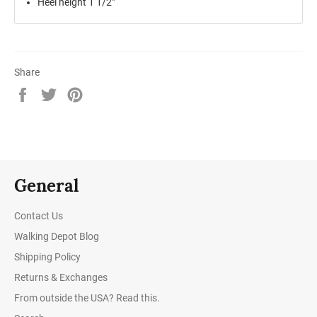
Heel height 1 1/2"
Share
Share
Tweet
Pin
on
on
on
Facebook
Twitter
Pinterest
General
Contact Us
Walking Depot Blog
Shipping Policy
Returns & Exchanges
From outside the USA? Read this.