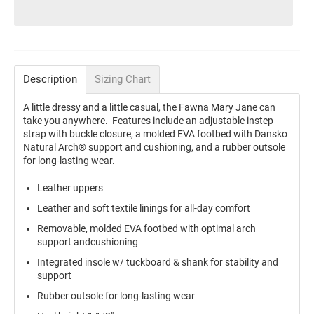
Description
Sizing Chart
A little dressy and a little casual, the Fawna Mary Jane can
take you anywhere. Features include an adjustable instep
strap with buckle closure, a molded EVA footbed with Dansko
Natural Arch® support and cushioning, and a rubber outsole
for long-lasting wear.
Leather uppers
Leather and soft textile linings for all-day comfort
Removable, molded EVA footbed with optimal arch
support andcushioning
Integrated insole w/ tuckboard & shank for stability and
support
Rubber outsole for long-lasting wear