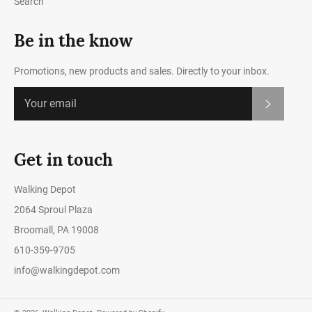
Search
Be in the know
Promotions, new products and sales. Directly to your inbox.
Subscrib
Get in touch
Walking Depot
2064 Sproul Plaza
Broomall, PA 19008
610-359-9705
info@walkingdepot.com