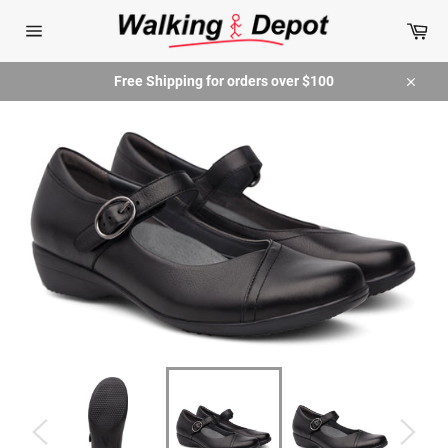
Skip
Car
to
content
Site
navigation
Free Shipping for orders over $100
Close