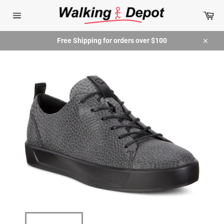
Skip
Car
to
content
Site
navigation
Free Shipping for orders over $100
Close