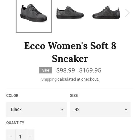
Ecco Women's Soft 8
Sneaker
$98.99
Regular
$169.95
Sale
price
Shipping
calculated at checkout.
COLOR
SIZE
QUANTITY
−
+