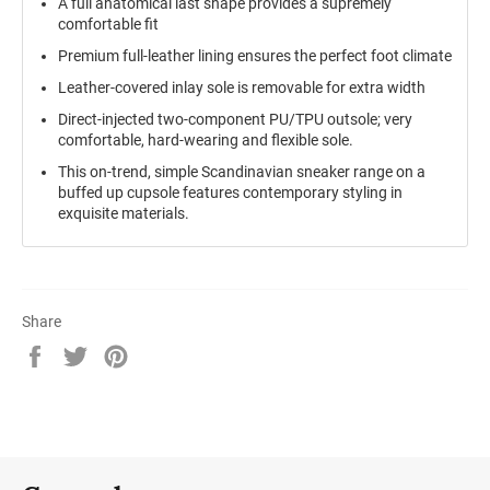
A full anatomical last shape provides a supremely
comfortable fit
Premium full-leather lining ensures the perfect foot climate
Leather-covered inlay sole is removable for extra width
Direct-injected two-component PU/TPU outsole; very
comfortable, hard-wearing and flexible sole.
This on-trend, simple Scandinavian sneaker range on a
buffed up cupsole features contemporary styling in
exquisite materials.
Share
Share
Tweet
Pin
on
on
on
Facebook
Twitter
Pinterest