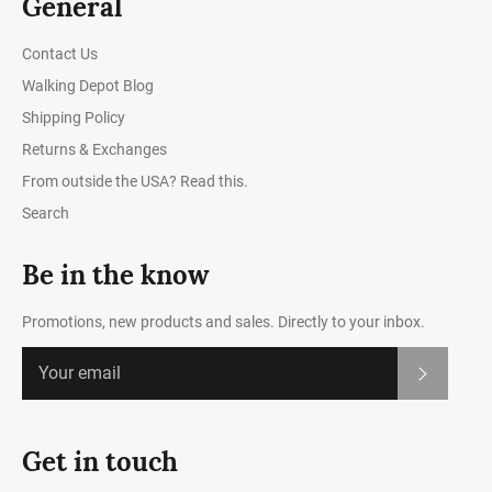
General
Contact Us
Walking Depot Blog
Shipping Policy
Returns & Exchanges
From outside the USA? Read this.
Search
Be in the know
Promotions, new products and sales. Directly to your inbox.
Subscrib
Get in touch