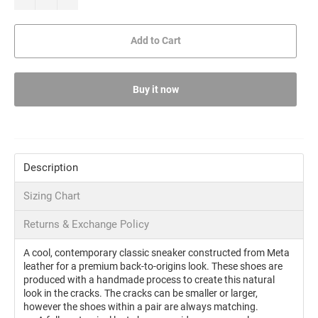
Add to Cart
Buy it now
Description
Sizing Chart
Returns & Exchange Policy
A cool, contemporary classic sneaker constructed from Meta
leather for a premium back-to-origins look. These shoes are
produced with a handmade process to create this natural
look in the cracks. The cracks can be smaller or larger,
however the shoes within a pair are always matching.