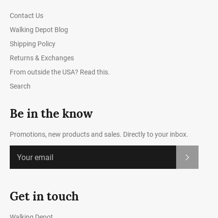
Contact Us
Walking Depot Blog
Shipping Policy
Returns & Exchanges
From outside the USA? Read this.
Search
Be in the know
Promotions, new products and sales. Directly to your inbox.
Subscrib
Get in touch
Walking Depot