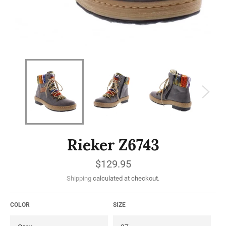
Rieker Z6743
Regular
$129.95
price
Shipping
calculated at checkout.
COLOR
SIZE