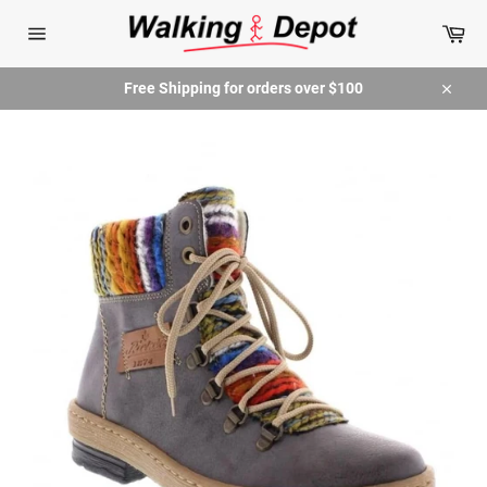
Skip
Car
to
content
Site
navigation
Free Shipping for orders over $100
Close