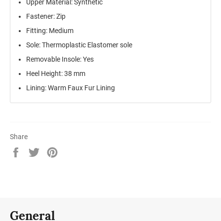
Upper Material: Synthetic
Fastener: Zip
Fitting: Medium
Sole: Thermoplastic Elastomer sole
Removable Insole: Yes
Heel Height: 38 mm
Lining: Warm Faux Fur Lining
Share
Share
Tweet
Pin
on
on
on
Facebook
Twitter
Pinterest
General