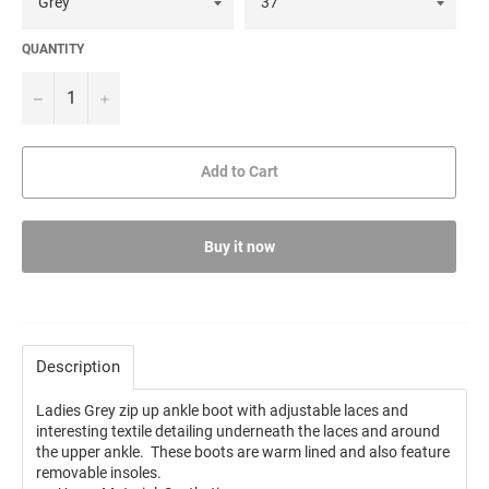
QUANTITY
−
+
Add to Cart
Buy it now
Description
Ladies Grey zip up ankle boot with adjustable laces and
interesting textile detailing underneath the laces and around
the upper ankle. These boots are warm lined and also feature
removable insoles.