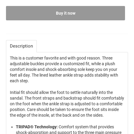
Buy it now
Description
This is a customer favorite and with good reason. Three
adjustable buckles provide a customized fit, while a plush
comfort insole and shock-absorbing sole keep you on your
feet all day. The lined leather ankle strap adds stability with
each step.
Initial fit should allow the foot to settle naturally into the
sandal. The front straps and backstrap should fit comfortably
on the foot when the ankle strap is adjusted to a comfortable
position. Care should be taken to ensure the foot sits inside
the edge of the insole, at the back and on the sides.
TRIPAD® Technology:
Comfort system that provides
shock-absorption and support to the three main pressure