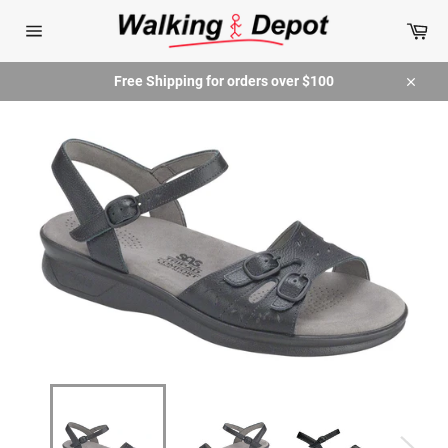
Skip
Car
to
content
Site
navigation
Free Shipping for orders over $100
Close