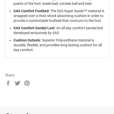
points of the foot: inside ball, outside ball and heel.
SAS Comfort Footbed:
The
SAS Super Suede™ material is
wrapped over a thick shock absorbing cushion in order to
provide a comfortable footbed that contours to the foot.
SAS Comfort Sandal Last:
An all day comfort sandal last
developed exclusively by SAS.
Cushion Outsole:
Superior Polyurethane material is
durable, flexible, and provides long lasting cushion for all
day comfort.
Share
Share
Tweet
Pin
on
on
on
Facebook
Twitter
Pinterest