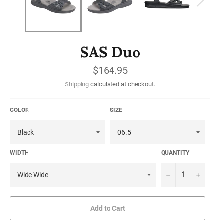
SAS Duo
Regular
$164.95
price
Shipping
calculated at checkout.
COLOR
SIZE
WIDTH
QUANTITY
−
+
Add to Cart