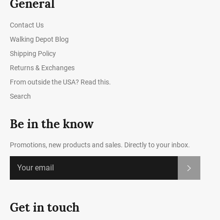
General
Contact Us
Walking Depot Blog
Shipping Policy
Returns & Exchanges
From outside the USA? Read this.
Search
Be in the know
Promotions, new products and sales. Directly to your inbox.
Subscrib
Get in touch