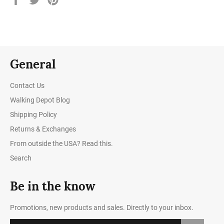
on
on
on
Facebook
Twitter
Pinterest
General
Contact Us
Walking Depot Blog
Shipping Policy
Returns & Exchanges
From outside the USA? Read this.
Search
Be in the know
Promotions, new products and sales. Directly to your inbox.