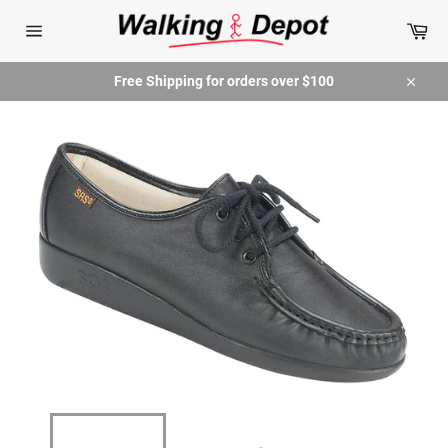
Skip
Car
to
content
Site
navigation
Free Shipping for orders over $100
Close