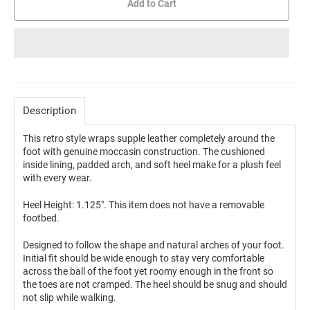
Add to Cart
Description
This retro style wraps supple leather completely around the
foot with genuine moccasin construction. The cushioned
inside lining, padded arch, and soft heel make for a plush feel
with every wear.
Heel Height: 1.125". This item does not have a removable
footbed.
Designed to follow the shape and natural arches of your foot.
Initial fit should be wide enough to stay very comfortable
across the ball of the foot yet roomy enough in the front so
the toes are not cramped. The heel should be snug and should
not slip while walking.