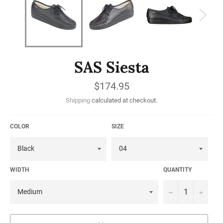
SAS Siesta
Regular
$174.95
price
Shipping
calculated at checkout.
COLOR
SIZE
WIDTH
QUANTITY
−
+