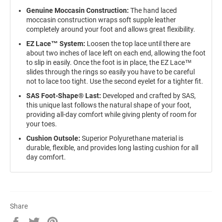
Genuine Moccasin Construction:
The hand laced
moccasin construction wraps soft supple leather
completely around your foot and allows great flexibility.
EZ Lace™ System:
Loosen the top lace until there are
about two inches of lace left on each end, allowing the foot
to slip in easily. Once the foot is in place, the EZ Lace™
slides through the rings so easily you have to be careful
not to lace too tight. Use the second eyelet for a tighter fit.
SAS Foot-Shape® Last:
Developed and crafted by SAS,
this unique last follows the natural shape of your foot,
providing all-day comfort while giving plenty of room for
your toes.
Cushion Outsole:
Superior Polyurethane material is
durable, flexible, and provides long lasting cushion for all
day comfort.
Share
Share
Tweet
Pin